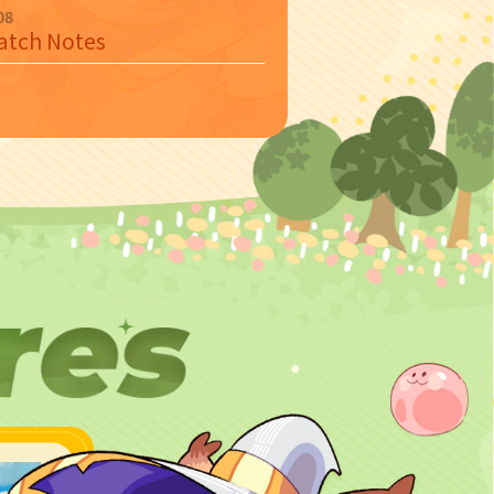
08
Patch Notes