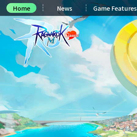
Home
News
Game Features