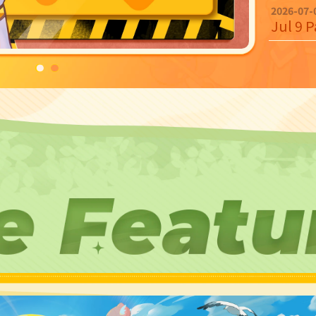
2026-07-
Jul 9 