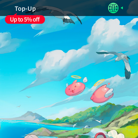
Top-Up