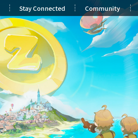
Stay Connected
Community