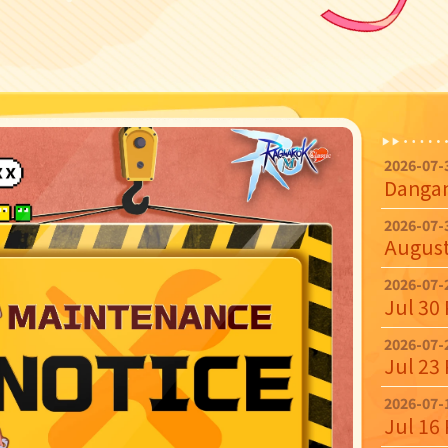
2026-07-
2026-07-
2026-07-
Jul 30
2026-07-
Jul 23
2026-07-
Jul 16