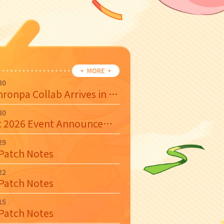
30
Danganronpa Collab Arrives in August 2026
30
August 2026 Event Announcement
29
 Patch Notes
22
 Patch Notes
15
 Patch Notes